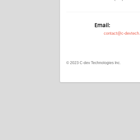
Email:
contact@c-devtech
© 2023 C-dev Technologies Inc.