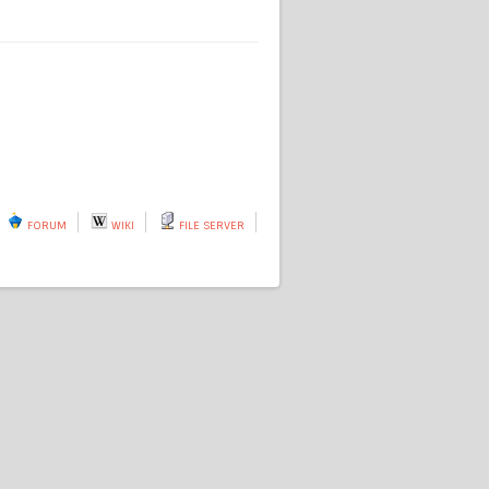
FORUM
WIKI
FILE SERVER