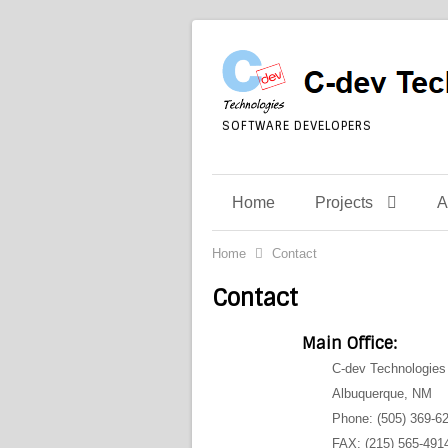
SOFTWARE DEVELOPERS
Home
Projects
A
Home
Contact
Contact
Main Office:
C-dev Technologies 
Albuquerque, NM
Phone: (505) 369-6
FAX: (215) 565-491