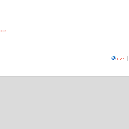
.com
BLOG