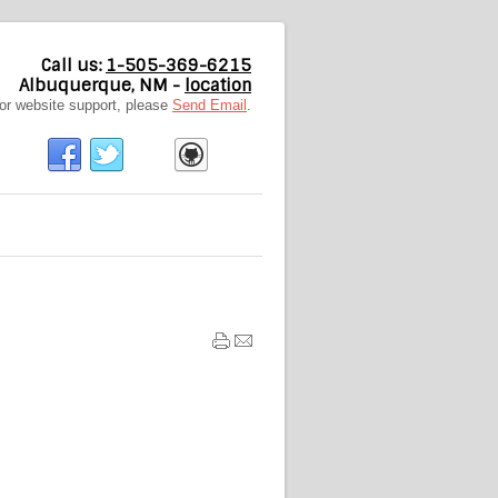
Call us:
1-505-369-6215
Albuquerque, NM -
location
or website support, please
Send Email
.