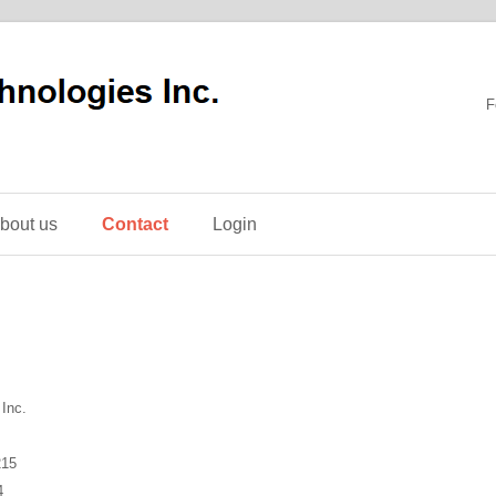
F
bout us
Contact
Login
Inc.
215
4